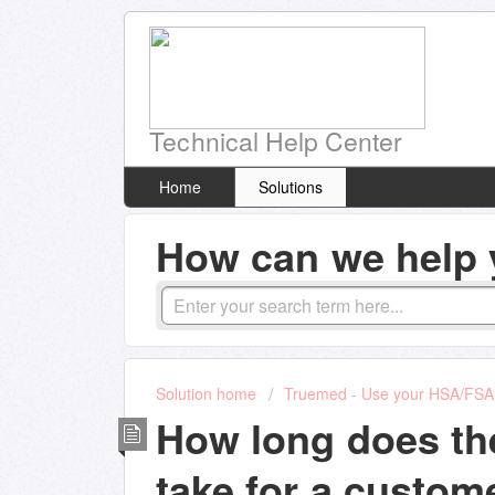
Technical Help Center
Home
Solutions
How can we help 
Solution home
Truemed - Use your HSA/FSA 
How long does th
take for a custome