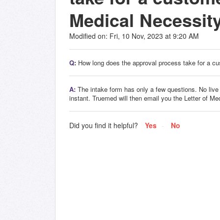
Medical Necessit
Modified on: Fri, 10 Nov, 2023 at 9:20 AM
Q
:
How long does the approval process take for a cu
A:
The intake form has only a few questions. No live co
instant. Truemed will then email you the Letter of Me
Did you find it helpful?
Yes
No