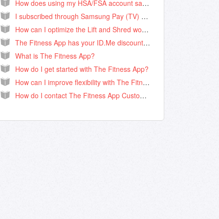
How does using my HSA/FSA account save me money?
I subscribed through Samsung Pay (TV) how do I cancel my subscription renewal?
How can I optimize the Lift and Shred workout?
The Fitness App has your ID.Me discount for Teachers, Nurses, First Responders, Military & Students!
What is The Fitness App?
How do I get started with The Fitness App?
How can I improve flexibility with The Fitness App?
How do I contact The Fitness App Customer Support?