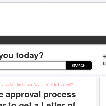
you today?
SEARCH
funds for The Fitness App
What is Truemed?
e approval process
r to get a Letter of