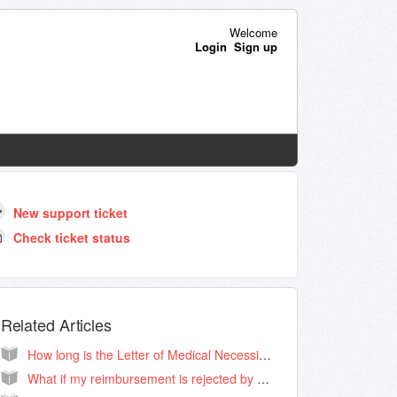
Welcome
Login
Sign up
New support ticket
Check ticket status
Related Articles
How long is the Letter of Medical Necessity good for?
What if my reimbursement is rejected by my HSA/FSA administrator?