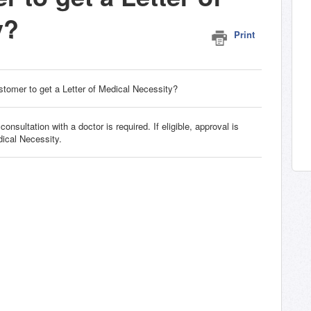
y?
Print
stomer to get a Letter of Medical Necessity?
nsultation with a doctor is required. If eligible, approval is
dical Necessity.