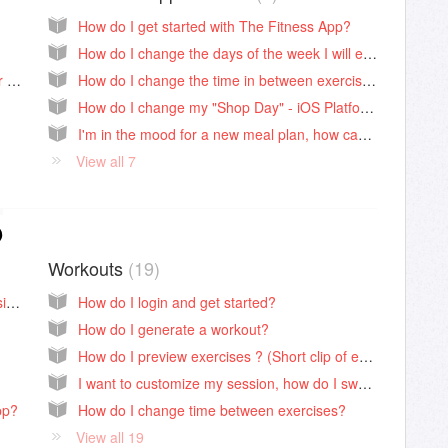
How do I get started with The Fitness App?
How do I change the days of the week I will eat on the meal plan?
How do I contact The Fitness App Customer Support?
How do I change the time in between exercises?
How do I change my "Shop Day" - iOS Platform (Android below)
I'm in the mood for a new meal plan, how can I change my current meal plan?
View all 7
p
Workouts
19
How do I access my dashboard on the website?
How do I login and get started?
How do I generate a workout?
How do I preview exercises ? (Short clip of each move)
I want to customize my session, how do I swap moves?
pp?
How do I change time between exercises?
View all 19