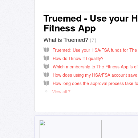
Truemed - Use your H
Fitness App
What is Truemed?
7
How do I know if I qualify?
View all 7