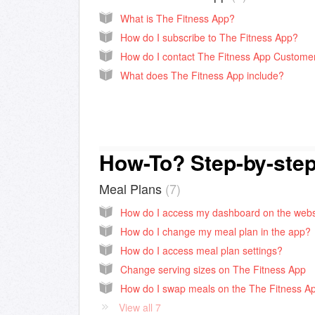
What is The Fitness App?
How do I subscribe to The Fitness App?
What does The Fitness App include?
How-To? Step-by-ste
Meal Plans
7
How do I change my meal plan in the app?
How do I access meal plan settings?
Change serving sizes on The Fitness App
How do I swap meals on the The Fitness A
View all 7