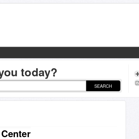
you today?
SEARCH
 Center