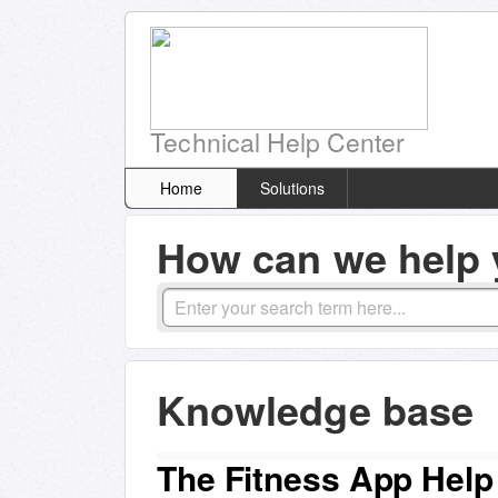
Technical Help Center
Home
Solutions
How can we help 
Knowledge base
The Fitness App Help