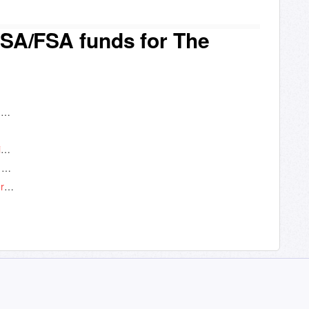
SA/FSA funds for The
Truemed: Use your HSA/FSA funds for The Fitness App
Which membership to The Fitness App is eligible for HSA/FSA use?
How does using my HSA/FSA account save me money?
How long does the approval process take for a customer to get a Letter of Medical Necessity?