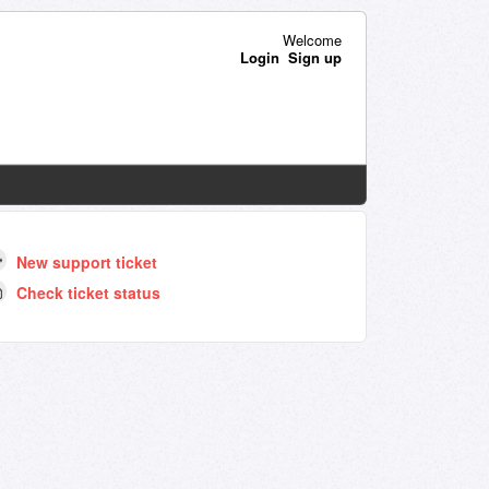
Welcome
Login
Sign up
New support ticket
Check ticket status