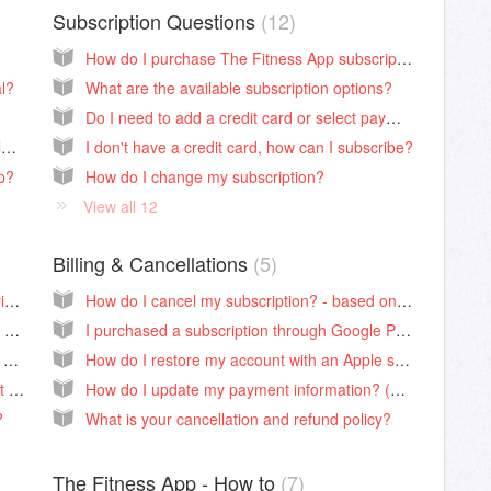
Subscription Questions
12
How do I purchase The Fitness App subscription?
l?
What are the available subscription options?
Do I need to add a credit card or select payment info for a free trial?
My videos are not loading? How can I troubleshoot?
I don't have a credit card, how can I subscribe?
op?
How do I change my subscription?
View all 12
Billing & Cancellations
5
How can I access my account info or subscription details?
How do I cancel my subscription? - based on the selected payment form.
I'm logged into the app, where can I find my registration email?
I purchased a subscription through Google Play, how do I link the purchase with my account??
Can I access my dashboard on The Fitness App website?
How do I restore my account with an Apple subscription? (Apple ID protection enabled)
I need to replace my registration email, what are the steps?
How do I update my payment information? (Website, Apple, Google Play, and PayPal.
?
What is your cancellation and refund policy?
The Fitness App - How to
7