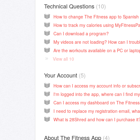
Technical Questions
10
How to change The Fitness app to Spanish
How to track my calories using MyFitnessPa
Can I download a program?
Are the workouts available on a PC or lapt
View all 10
Your Account
5
What is 28Shred and how can I purchase it
About The Fitness App
4