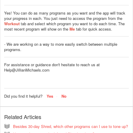
Yes! You can do as many programs as you want and the app will track
your progress in each. You just need to access the program from the
Workout
tab and select which program you want to do each time. The
most recent program will show on the
Me
tab for quick access.
- We are working on a way to more easily switch between multiple
programs.
For assistance or guidance don't hesitate to reach us at
Help@JillianMichaels.com
Did you find it helpful?
Yes
No
Related Articles
Besides 30-day Shred, which other programs can I use to tone up?