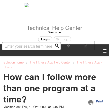
Technical Help Center
Welcome
Login
Sign up
Solution home
The Fitness App Help Center
The Fitness App -
How to
How can I follow more
than one program at a
time?
Print
Modified on: Thu, 12 Oct, 2023 at 3:45 PM