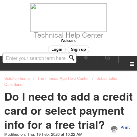
Technical Help Center
Welcome
Login
Sign up
Solution home
The Fitness App Help Center
Subscription
Questions
Do I need to add a credit
card or select payment
info for a free trial?
Print
Modified on: Thu, 19 Feb, 2026 at 10:22 AM