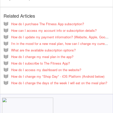
Related Articles
How do I purchase The Fitness App subscription?
How can I access my account info or subscription details?
How do I update my payment information? (Website, Apple, Google Play, and PayPal.
I'm in the mood for a new meal plan, how can I change my current meal plan?
What are the available subscription options?
How do I change my meal plan in the app?
How do I subscribe to The Fitness App?
How do I access my dashboard on the website?
How do I change my "Shop Day" - iOS Platform (Android below)
How do I change the days of the week I will eat on the meal plan?