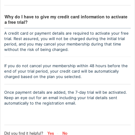
Why do I have to give my credit card information to activate
a free trial?
A credit card or payment details are required to activate your free
trial. Rest assured, you will not be charged during the initial trial
period, and you may cancel your membership during that time
without the risk of being charged.
If you do not cancel your membership within 48 hours before the
end of your trial period, your credit card will be automatically
charged based on the plan you selected.
Once payment details are added, the 7-day trial will be activated.
Keep an eye out for an email including your trial details sent
automatically to the registration email.
Did you find it helpful?
Yes
No