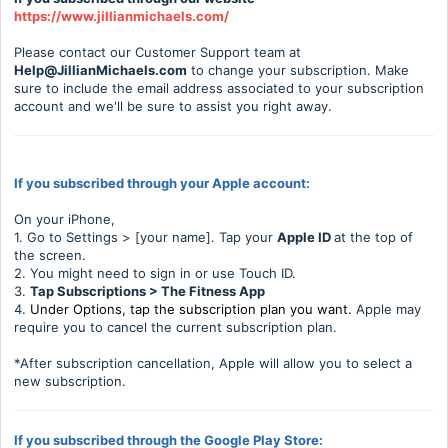
https://www.jillianmichaels.com/
Please contact our Customer Support team at
H
elp@JillianMichaels.com
to change your subscription. Make
sure to include the email address associated to your subscription
account and we'll be sure to assist you right away.
If you subscribed through your Apple account:
On your iPhone,
1. Go to Settings > [your name]. Tap your
Apple ID
at the top of
the screen.
2. You might need to sign in or use Touch ID.
3.
Tap Subscriptions > The Fitness App
4.
Under Options, tap the subscription plan you want.
Apple may
require you to cancel the current subscription plan.
*After subscription cancellation, Apple will allow you to select a
new subscription.
If you subscribed through the Google Play Store: