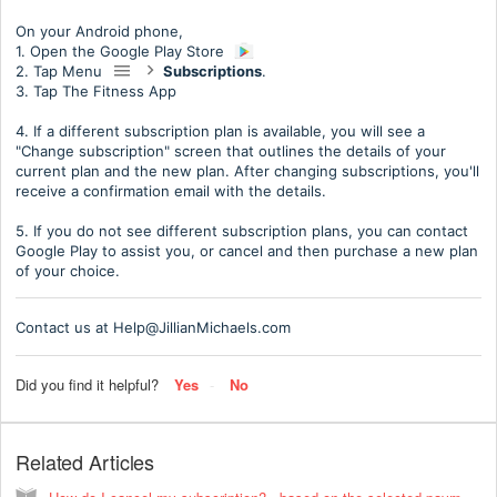
On your Android phone,
1. Open the Google Play Store
2. Tap Menu
Subscriptions
.
3. Tap The Fitness App
4. If a different subscription plan is available, you will see a
"Change subscription" screen that outlines the details of your
current plan and the new plan. After changing subscriptions, you'll
receive a confirmation email with the details.
5. If you do not see different subscription plans, you can contact
Google Play to assist you, or cancel and then purchase a new plan
of your choice.
Contact us at Help@JillianMichaels.com
Did you find it helpful?
Yes
No
Related Articles