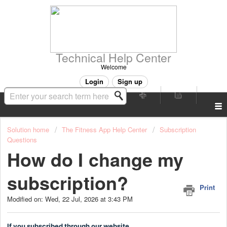
Technical Help Center
Welcome
Login
Sign up
Solution home
The Fitness App Help Center
Subscription
Questions
How do I change my
subscription?
Print
Modified on: Wed, 22 Jul, 2026 at 3:43 PM
If you subscribed through our website